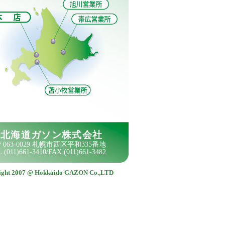
ight 2007 @ Hokkaido GAZON Co.,LTD