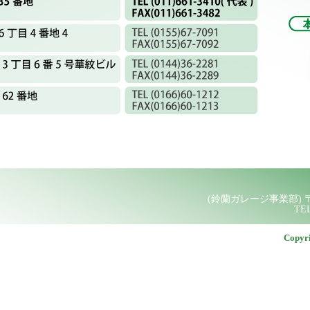
Copyr